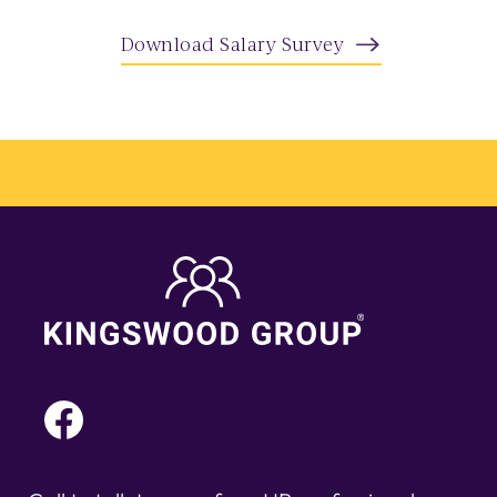
Download Salary Survey