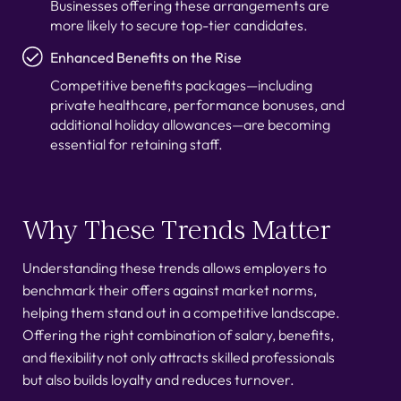
Businesses offering these arrangements are
more likely to secure top-tier candidates.
Enhanced Benefits on the Rise
Competitive benefits packages—including
private healthcare, performance bonuses, and
additional holiday allowances—are becoming
essential for retaining staff.
Why These Trends Matter
Understanding these trends allows employers to
benchmark their offers against market norms,
helping them stand out in a competitive landscape.
Offering the right combination of salary, benefits,
and flexibility not only attracts skilled professionals
but also builds loyalty and reduces turnover.