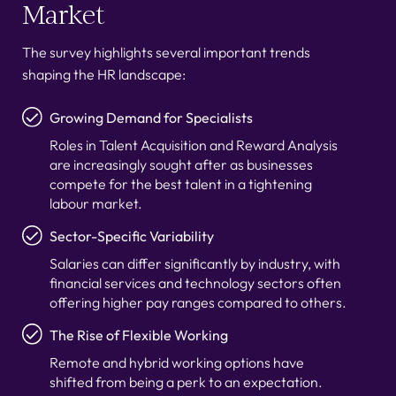
Market
The survey highlights several important trends
shaping the HR landscape:
Growing Demand for Specialists
Roles in Talent Acquisition and Reward Analysis
are increasingly sought after as businesses
compete for the best talent in a tightening
labour market.
Sector-Specific Variability
Salaries can differ significantly by industry, with
financial services and technology sectors often
offering higher pay ranges compared to others.
The Rise of Flexible Working
Remote and hybrid working options have
shifted from being a perk to an expectation.