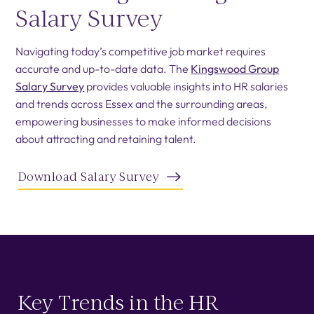
Salary Survey
Navigating today’s competitive job market requires
accurate and up-to-date data. The
Kingswood Group
Salary Survey
provides valuable insights into HR salaries
and trends across Essex and the surrounding areas,
empowering businesses to make informed decisions
about attracting and retaining talent.
Download Salary Survey
Key Trends in the HR