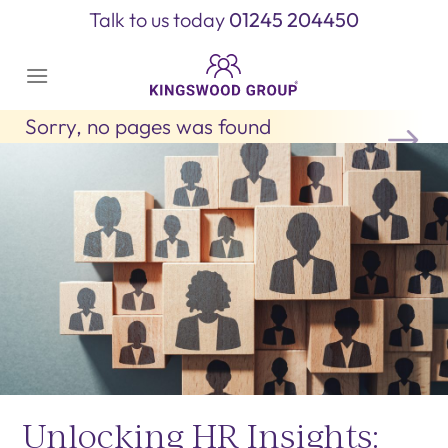
Skip
Talk to us today
01245 204450
to
content
Sorry, no pages was found
Unlocking HR Insights: