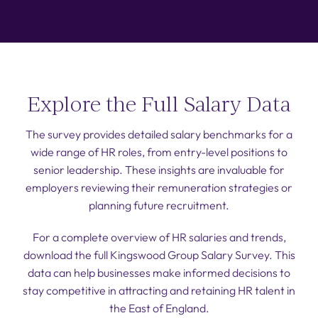
Explore the Full Salary Data
The survey provides detailed salary benchmarks for a
wide range of HR roles, from entry-level positions to
senior leadership. These insights are invaluable for
employers reviewing their remuneration strategies or
planning future recruitment.
For a complete overview of HR salaries and trends,
download the full Kingswood Group Salary Survey. This
data can help businesses make informed decisions to
stay competitive in attracting and retaining HR talent in
the East of England.