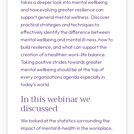
takes a deeper look into mental wellbeing
and how evolving greater resilience can
support general mental wellness. Discover
practical strategies and techniques to
effectively identify the difference between
mental wellbeing and mental ill-ness, how to
build resilience, and what can support the
creation of a healthier work-life balance.
Taking positive strides towards greater
mental wellbeing should be at the top of
every organisations agenda especially in
today’s world.
In this webinar we
discussed
We looked at the statistics surrounding the
impact of mental ill-health in the workplace,