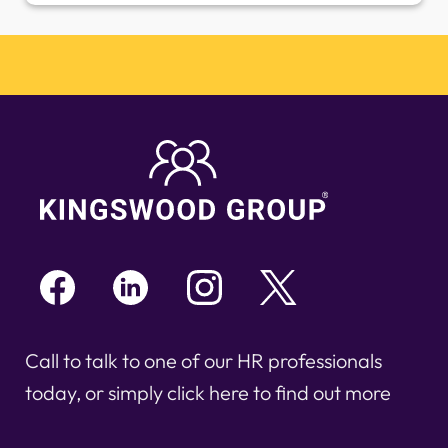
Call to talk to one of our HR professionals
today, or simply click here to find out more