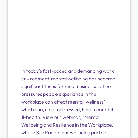
In today’s fast-paced and demanding work
environment, mental wellbeing has become
significant focus for most businesses. The
pressures people experience in the
workplace can affect mental ‘wellness’
which can, if not addressed, lead to mental
ill-health. View our webinar, “Mental
Wellbeing and Resilience in the Workplace,”
where Sue Porter, our wellbeing partner,