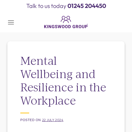
Skip
Talk to us today
01245 204450
to
content
Mental
Wellbeing and
Resilience in the
Workplace
22 JULY 2024
POSTED ON