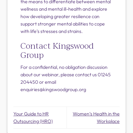
the means to differentiate between mental
wellness and mental ill-health and explore
how developing greater resilience can
support stronger mental abilities to cope
with life’s stresses and strains.
Contact Kingswood
Group
For a confidential, no obligation discussion
about our webinar, please contact us 01245
204450 or email
enquiries@kingswoodgroup.org
Your Guide to HR
Women’s Health in the
Outsourcing (HRO)
Workplace