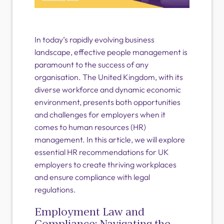
In today’s rapidly evolving business
landscape, effective people management is
paramount to the success of any
organisation. The United Kingdom, with its
diverse workforce and dynamic economic
environment, presents both opportunities
and challenges for employers when it
comes to human resources (HR)
management. In this article, we will explore
essential HR recommendations for UK
employers to create thriving workplaces
and ensure compliance with legal
regulations.
Employment Law and
Compliance: Navigating the