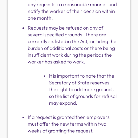
any requests in a reasonable manner and
notify the worker of their decision within
one month.
Requests may be refused on any of
several specified grounds. There are
currently six listed in the Act, including the
burden of additional costs or there being
insufficient work during the periods the
worker has asked to work.
It is important to note that the
Secretary of State reserves
the right to add more grounds
so the list of grounds for refusal
may expand.
If a request is granted then employers
must offer the new terms within two
weeks of granting the request.