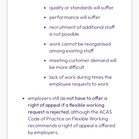
quality or standards will suffer
performance will suffer
recruitment of additional staff
is not possible
work cannot be reorganised
among existing staff
meeting customer demand will
be more difficult
lack of work during times the
employee requests to work
employers still d
o not have to offer a
right of appeal if a flexible working
request is rejected
, although the ACAS
Code of Practice on Flexible Working
recommends a right of appeal is offered
by employers.