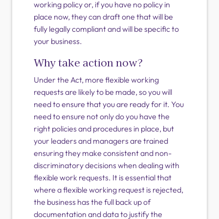
working policy or, if you have no policy in
place now, they can draft one that will be
fully legally compliant and will be specific to
your business.
Why take action now?
Under the Act, more flexible working
requests are likely to be made, so you will
need to ensure that you are ready for it. You
need to ensure not only do you have the
right policies and procedures in place, but
your leaders and managers are trained
ensuring they make consistent and non-
discriminatory decisions when dealing with
flexible work requests. It is essential that
where a flexible working request is rejected,
the business has the full back up of
documentation and data to justify the