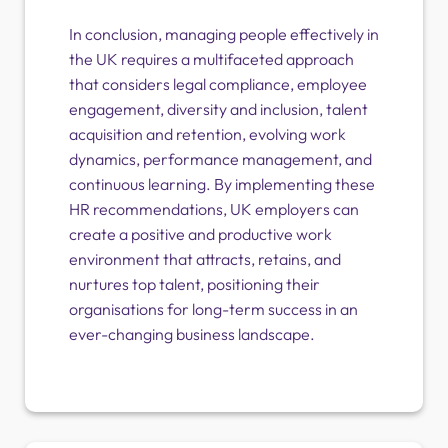
In conclusion, managing people effectively in
the UK requires a multifaceted approach
that considers legal compliance, employee
engagement, diversity and inclusion, talent
acquisition and retention, evolving work
dynamics, performance management, and
continuous learning. By implementing these
HR recommendations, UK employers can
create a positive and productive work
environment that attracts, retains, and
nurtures top talent, positioning their
organisations for long-term success in an
ever-changing business landscape.