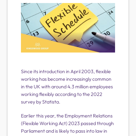
Since its introduction in April 2003, flexible
working has become increasingly common
in the UK with around 4.3 million employees
working flexibly according to the 2022
survey by Statista.
Earlier this year, the Employment Relations
(Flexible Working Act) 2023 passed through
Parliament and is likely to pass into law in