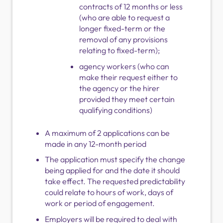
contracts of 12 months or less
(who are able to request a
longer fixed-term or the
removal of any provisions
relating to fixed-term);
agency workers (who can
make their request either to
the agency or the hirer
provided they meet certain
qualifying conditions)
A maximum of 2 applications can be
made in any 12-month period
The application must specify the change
being applied for and the date it should
take effect. The requested predictability
could relate to hours of work, days of
work or period of engagement.
Employers will be required to deal with