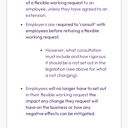
of a flexible working request
to an
employee, unless they have agreed to an
extension.
Employers are r
equired to ‘consult’ with
employees before refusing a flexible
working request.
However, what consultation
must include and how rigorous
it should be is not set out in the
legislation (see above for what
is not changing).
Employees
will no longer have to set out
in their flexible working request
the
impact any change they request will
have on the business or how any
negative effects can be mitigated.