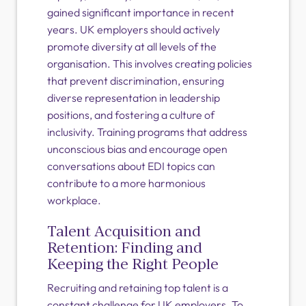
gained significant importance in recent
years. UK employers should actively
promote diversity at all levels of the
organisation. This involves creating policies
that prevent discrimination, ensuring
diverse representation in leadership
positions, and fostering a culture of
inclusivity. Training programs that address
unconscious bias and encourage open
conversations about EDI topics can
contribute to a more harmonious
workplace.
Talent Acquisition and
Retention: Finding and
Keeping the Right People
Recruiting and retaining top talent is a
constant challenge for UK employers. To