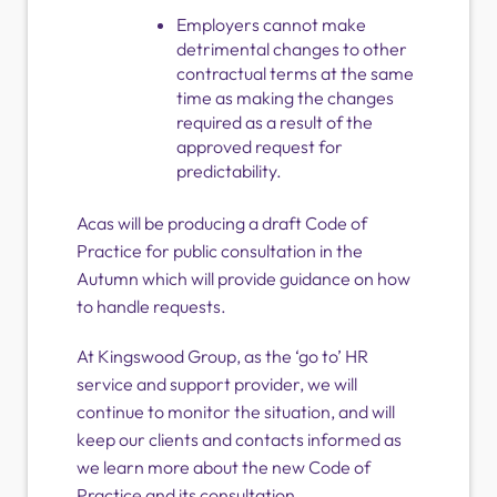
Employers cannot make
detrimental changes to other
contractual terms at the same
time as making the changes
required as a result of the
approved request for
predictability.
Acas will be producing a draft Code of
Practice for public consultation in the
Autumn which will provide guidance on how
to handle requests.
At Kingswood Group, as the ‘go to’ HR
service and support provider, we will
continue to monitor the situation, and will
keep our clients and contacts informed as
we learn more about the new Code of
Practice and its consultation.