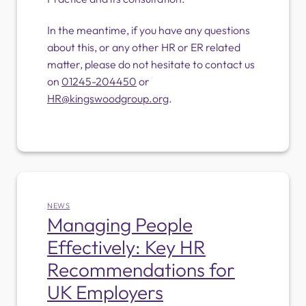
In the meantime, if you have any questions
about this, or any other HR or ER related
matter, please do not hesitate to contact us
on
01245-204450
or
HR@kingswoodgroup.org
.
NEWS
Managing People
Effectively: Key HR
Recommendations for
UK Employers