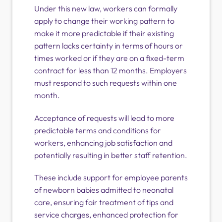
Under this new law, workers can formally
apply to change their working pattern to
make it more predictable if their existing
pattern lacks certainty in terms of hours or
times worked or if they are on a fixed-term
contract for less than 12 months. Employers
must respond to such requests within one
month.
Acceptance of requests will lead to more
predictable terms and conditions for
workers, enhancing job satisfaction and
potentially resulting in better staff retention.
These include support for employee parents
of newborn babies admitted to neonatal
care, ensuring fair treatment of tips and
service charges, enhanced protection for