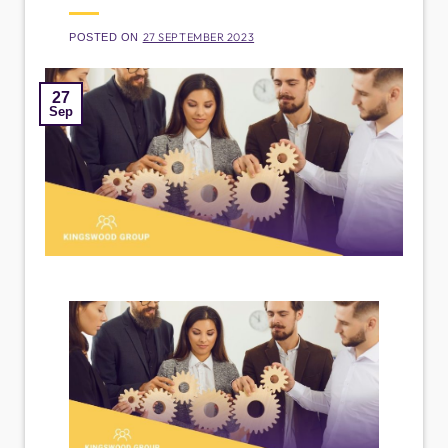
27 SEPTEMBER 2023
POSTED ON
27
Sep