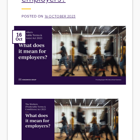
16 OCTOBER 2023
POSTED ON
16
Oct