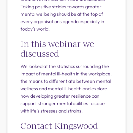
Taking positive strides towards greater
mental wellbeing should be at the top of
every organisations agenda especially in
today’s world.
In this webinar we
discussed
We looked at the statistics surrounding the
impact of mental ill-health in the workplace,
the means to differentiate between mental
wellness and mental ill-health and explore
how developing greater resilience can
support stronger mental abilities to cope
with life’s stresses and strains.
Contact Kingswood