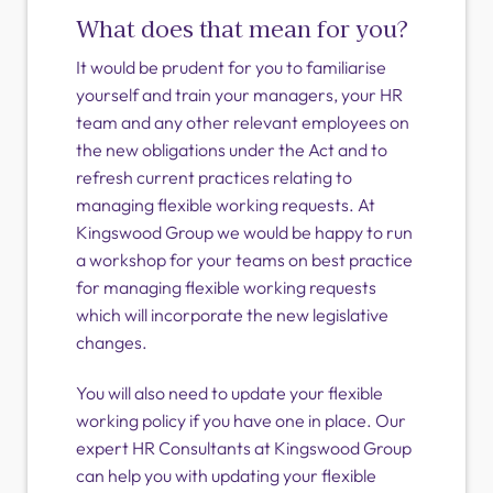
What does that mean for you?
It would be prudent for you to familiarise
yourself and train your managers, your HR
team and any other relevant employees on
the new obligations under the Act and to
refresh current practices relating to
managing flexible working requests. At
Kingswood Group we would be happy to run
a workshop for your teams on best practice
for managing flexible working requests
which will incorporate the new legislative
changes.
You will also need to update your flexible
working policy if you have one in place. Our
expert HR Consultants at Kingswood Group
can help you with updating your flexible