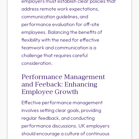
employers must establish clear policies that
address remote work expectations,
communication guidelines, and
performance evaluation for off-site
employees. Balancing the benefits of
flexibility with the need for effective
teamwork and communication is a
challenge that requires careful
consideration.
Performance Management
and Feeback: Enhancing
Employee Growth
Effective performance management
involves setting clear goals, providing
regular feedback, and conducting
performance discussions. UK employers
should encourage a culture of continuous