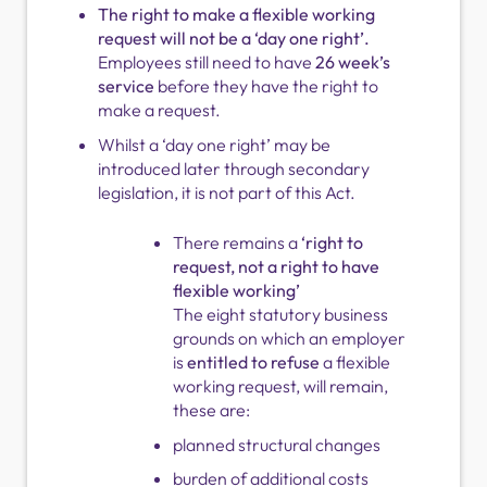
The right to make a flexible working
request will not be a ‘day one right’.
Employees still need to have
26 week’s
service
before they have the right to
make a request.
Whilst a ‘day one right’ may be
introduced later through secondary
legislation, it is not part of this Act.
There remains a
‘right to
request, not a right to have
flexible working’
The eight statutory business
grounds on which an employer
is
entitled to refuse
a flexible
working request, will remain,
these are:
planned structural changes
burden of additional costs