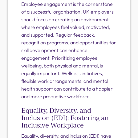
Employee engagement is the cornerstone
of a successful organisation. UK employers
should focus on creating an environment
where employees feel valued, motivated,
and supported. Regular feedback,
recognition programs, and opportunities for
skill development can enhance
engagement. Prioritizing employee
wellbeing, both physical and mental, is
equally important. Wellness initiatives,
flexible work arrangements, and mental
health support can contribute to a happier
and more productive workforce.
Equality, Diversity, and
Inclusion (EDI): Fostering an
Inclusive Workplace
Equality, diversity, and inclusion (EDI) have