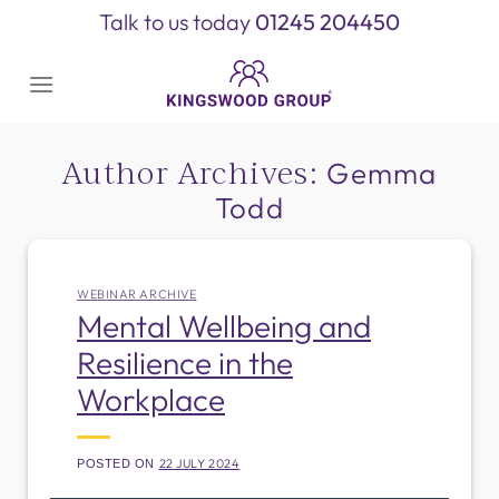
Skip
Talk to us today
01245 204450
to
content
Author Archives:
Gemma
Todd
WEBINAR ARCHIVE
Mental Wellbeing and
Resilience in the
Workplace
22 JULY 2024
POSTED ON