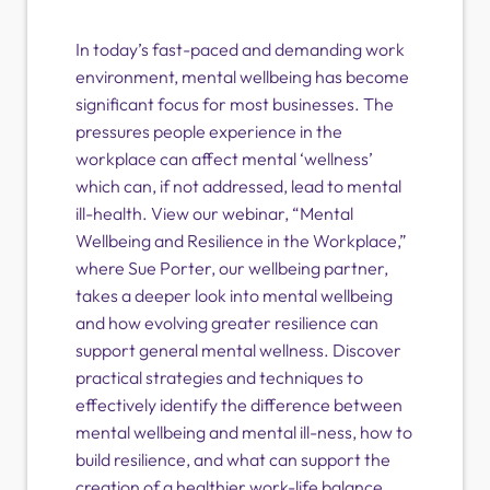
In today’s fast-paced and demanding work
environment, mental wellbeing has become
significant focus for most businesses. The
pressures people experience in the
workplace can affect mental ‘wellness’
which can, if not addressed, lead to mental
ill-health. View our webinar, “Mental
Wellbeing and Resilience in the Workplace,”
where Sue Porter, our wellbeing partner,
takes a deeper look into mental wellbeing
and how evolving greater resilience can
support general mental wellness. Discover
practical strategies and techniques to
effectively identify the difference between
mental wellbeing and mental ill-ness, how to
build resilience, and what can support the
creation of a healthier work-life balance.