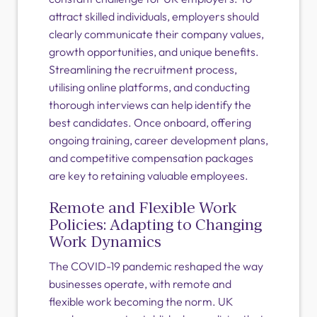
attract skilled individuals, employers should
clearly communicate their company values,
growth opportunities, and unique benefits.
Streamlining the recruitment process,
utilising online platforms, and conducting
thorough interviews can help identify the
best candidates. Once onboard, offering
ongoing training, career development plans,
and competitive compensation packages
are key to retaining valuable employees.
Remote and Flexible Work
Policies: Adapting to Changing
Work Dynamics
The COVID-19 pandemic reshaped the way
businesses operate, with remote and
flexible work becoming the norm. UK