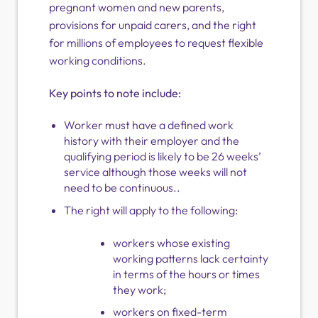
pregnant women and new parents,
provisions for unpaid carers, and the right
for millions of employees to request flexible
working conditions.
Key points to note include:
Worker must have a defined work
history with their employer and the
qualifying period is likely to be 26 weeks’
service although those weeks will not
need to be continuous..
The right will apply to the following:
workers whose existing
working patterns lack certainty
in terms of the hours or times
they work;
workers on fixed-term