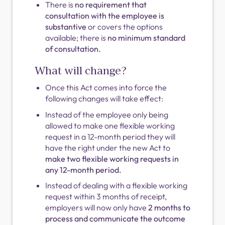
There is
no requirement that
consultation with the employee is
substantive
or covers the options
available; there is
no minimum standard
of consultation.
What will change?
Once this Act comes into force the
following changes will take effect:
Instead of the employee only being
allowed to make one flexible working
request in a 12-month period they will
have the right under the new Act to
make two flexible working requests in
any 12-month period.
Instead of dealing with a flexible working
request within 3 months of receipt,
employers will now only have
2 months to
process and communicate the outcome