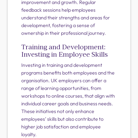
improvement and growth. Regular
feedback sessions help employees
understand their strengths and areas for
development, fostering a sense of
ownership in their professional journey.
Training and Development:
Investing in Employee Skills
Investing in training and development
programs benefits both employees and the
organisation. UK employers can offer a
range of learning opportunities, from
workshops to online courses, that align with
individual career goals and business needs.
These initiatives not only enhance
employees’ skills but also contribute to
higher job satisfaction and employee
loyalty.