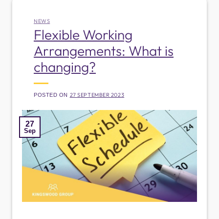
NEWS
Flexible Working
Arrangements: What is
changing?
27 SEPTEMBER 2023
POSTED ON
27
Sep