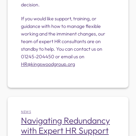
decision.
If you would like support, training, or
guidance with how to manage flexible
working and the imminent changes, our
team of expert HR consultants are on
standby to help. You can contact us on
01245-204450 or email us on
HR@kingswoodgroup.org
NEWS
Navigating Redundancy
with Expert HR Support