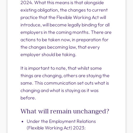
2024. What this means is that alongside
existing obligation, the changes to current
practice that the Flexible Working Act will
introduce, will become legally binding for all
employers in the coming months. There are
actions to be taken now, in preparation for
the changes becoming law, that every
employer should be taking.
It is important to note, that whilst some
things are changing, others are staying the
same. This communication set outs what is
changing and what is staying as it was
before.
What will remain unchanged?
Under the Employment Relations
(Flexible Working Act) 2023: