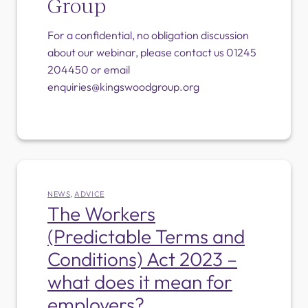
Group
For a confidential, no obligation discussion
about our webinar, please contact us 01245
204450 or email
enquiries@kingswoodgroup.org
NEWS
,
ADVICE
The Workers
(Predictable Terms and
Conditions) Act 2023 –
what does it mean for
employers?