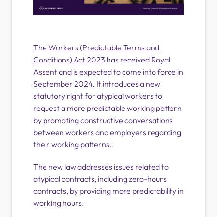
The Workers (Predictable Terms and
Conditions) Act 2023
has received Royal
Assent and is expected to come into force in
September 2024. It introduces a new
statutory right for atypical workers to
request a more predictable working pattern
by promoting constructive conversations
between workers and employers regarding
their working patterns..
The new law addresses issues related to
atypical contracts, including zero-hours
contracts, by providing more predictability in
working hours.