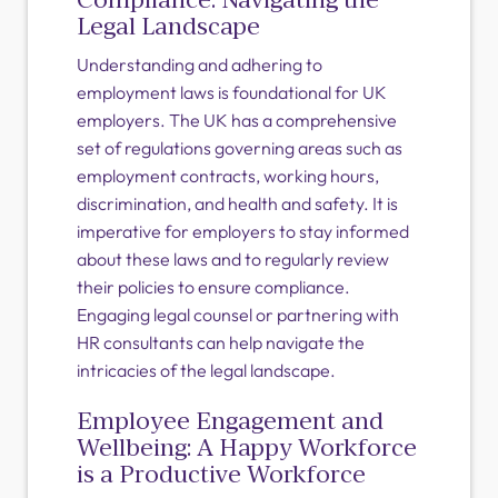
Legal Landscape
Understanding and adhering to
employment laws is foundational for UK
employers. The UK has a comprehensive
set of regulations governing areas such as
employment contracts, working hours,
discrimination, and health and safety. It is
imperative for employers to stay informed
about these laws and to regularly review
their policies to ensure compliance.
Engaging legal counsel or partnering with
HR consultants can help navigate the
intricacies of the legal landscape.
Employee Engagement and
Wellbeing: A Happy Workforce
is a Productive Workforce