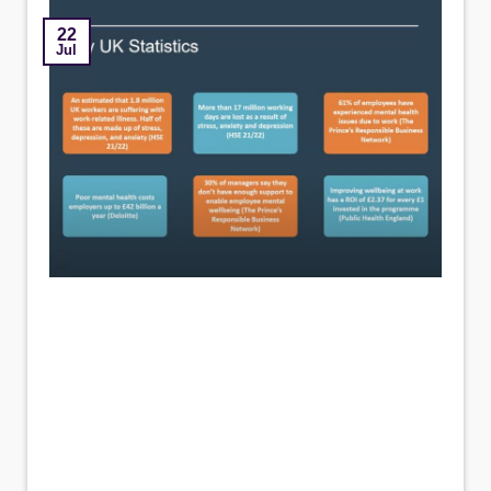
22
Jul